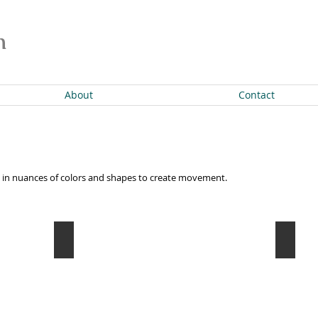
n
About
Contact
ion in nuances of colors and shapes to create movement.
Empowered
Progr
Oil
Oil
on
on
canvas
canvas
30"
12
x
x