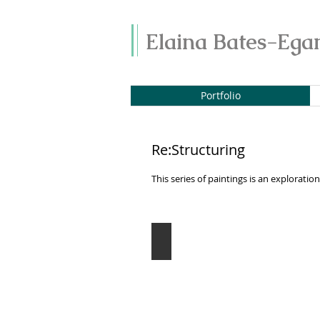
Elaina Bates-Ega
Portfolio
Re:Structuring
This series of paintings is an explorat
Distant Memories
Oil
on
canvas
12"
x