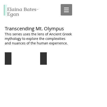
Elaina Bates-
Egan
Transcending Mt. Olympus
This series uses the lens of Ancient Greek
mythology to explore the complexities
and nuances of the human experience.
Lamentations of Icarus
The Sirens Call
oil
oil
on
on
canvas
canvas
20"
20"
x
x
24"
24"
Sold
Sold